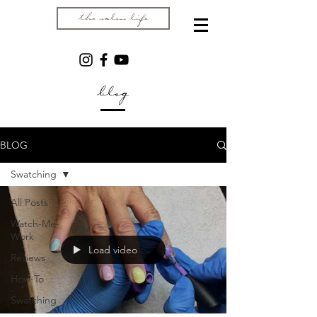
the salon life
blog
BLOG
Swatching
All Posts
Watch-Me-
Work
Load video
Reviews
How-To
Swatching