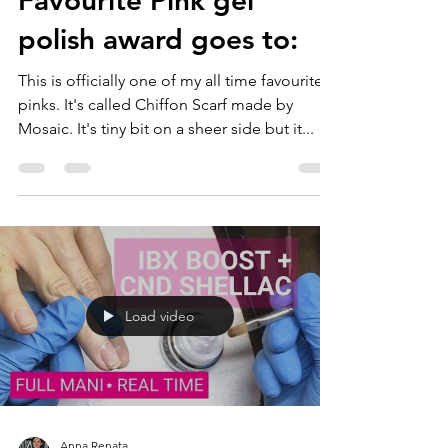
Favourite Pink gel
polish award goes to:
This is officially one of my all time favourite
pinks. It's called Chiffon Scarf made by
Mosaic. It's tiny bit on a sheer side but it...
Load video
Anna Renata