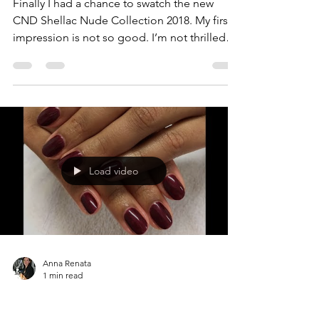
Finally I had a chance to swatch the new
CND Shellac Nude Collection 2018. My first
impression is not so good. I’m not thrilled
about the...
Load video
Anna Renata
1 min read
OPI Bogota Blackberry