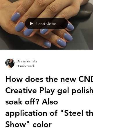
Load video
Anna Renata
1 min read
How does the new CND
Creative Play gel polish
soak off? Also
application of "Steel the
Show" color