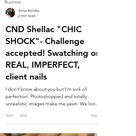
Business
Anna Renata
2 min read
CND Shellac "CHIC
SHOCK"- Challenge
accepted! Swatching on
REAL, IMPERFECT,
client nails
I don't know about you but I'm sick of
perfection. Photoshopped and totally
unrealistic images make me yawn. We look
at these pictures...