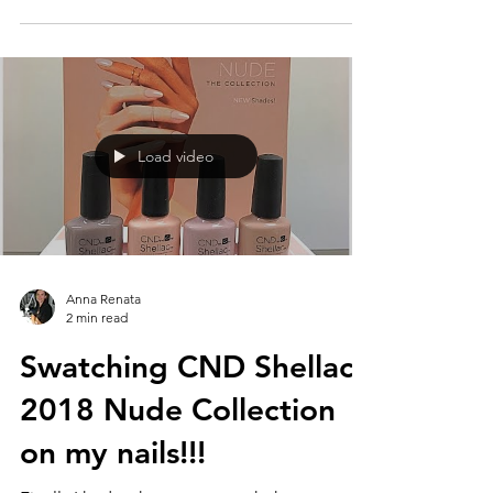
Load video
Anna Renata
2 min read
Swatching CND Shellac
2018 Nude Collection
on my nails!!!