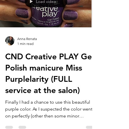
Load video
Anna Renata
1 min read
CND Creative PLAY Gel
Polish manicure Miss
Purplelarity (FULL
service at the salon)
Finally I had a chance to use this beautiful
purple color. As I suspected the color went
on perfectly (other then some minor
shrinking...