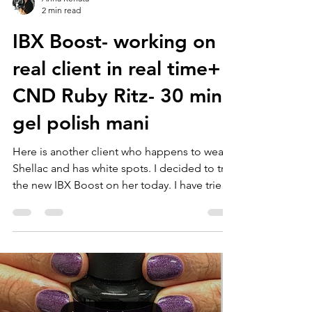
2 min read
IBX Boost- working on
real client in real time+
CND Ruby Ritz- 30 min
gel polish mani
Here is another client who happens to wear
Shellac and has white spots. I decided to try
the new IBX Boost on her today. I have tried
IBX...