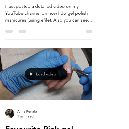
I just posted a detailed video on my
YouTube channel on how I do gel polish
manicures (using efile). Also you can see
how the new...
Load video
Anna Renata
1 min read