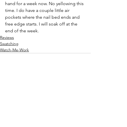
hand for a week now. No yellowing this 
time. I do have a couple little air 
pockets where the nail bed ends and 
free edge starts. I will soak off at the 
end of the week.
Reviews
Swatching
Watch-Me-Work
See All
Recent Posts