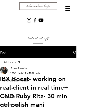
the salon life
latest stuff
Post
All Posts
Anna Renata
All Posts
Feb 14, 2018
2 min read
IBX Boost- working on
Watch-Me-Work
real client in real time+
Reviews
CND Ruby Ritz- 30 min
How-To
gel polish mani
Swatching