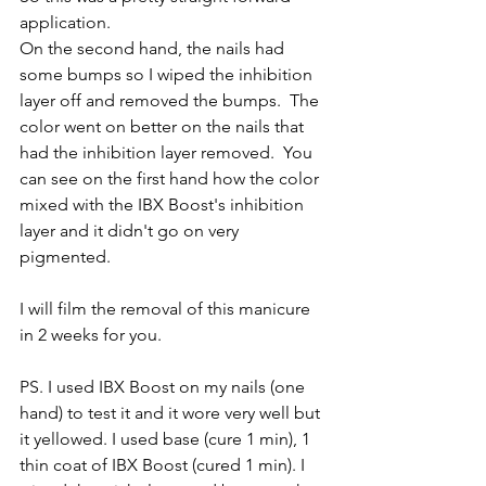
application. 
On the second hand, the nails had 
some bumps so I wiped the inhibition 
layer off and removed the bumps.  The 
color went on better on the nails that 
had the inhibition layer removed.  You 
can see on the first hand how the color 
mixed with the IBX Boost's inhibition 
layer and it didn't go on very 
pigmented.  
I will film the removal of this manicure 
in 2 weeks for you.  
PS. I used IBX Boost on my nails (one 
hand) to test it and it wore very well but 
it yellowed. I used base (cure 1 min), 1 
thin coat of IBX Boost (cured 1 min). I 