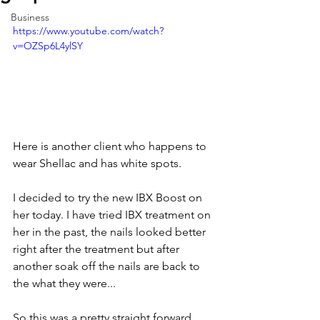
Business
https://www.youtube.com/watch?
v=OZSp6L4ylSY
Here is another client who happens to 
wear Shellac and has white spots.   
I decided to try the new IBX Boost on 
her today. I have tried IBX treatment on 
her in the past, the nails looked better 
right after the treatment but after 
another soak off the nails are back to 
the what they were...  
So this was a pretty straight forward 