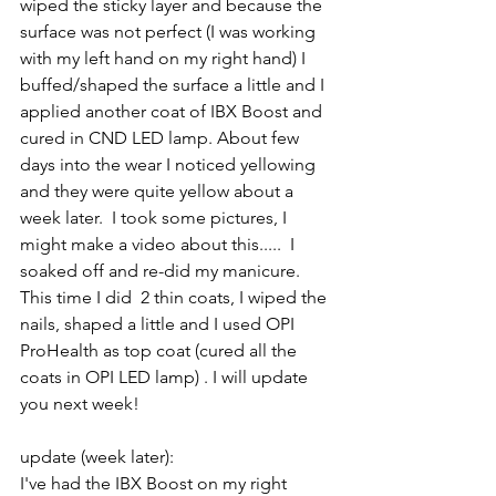
wiped the sticky layer and because the 
surface was not perfect (I was working 
with my left hand on my right hand) I 
buffed/shaped the surface a little and I 
applied another coat of IBX Boost and 
cured in CND LED lamp. About few 
days into the wear I noticed yellowing 
and they were quite yellow about a 
week later.  I took some pictures, I 
might make a video about this.....  I 
soaked off and re-did my manicure. 
This time I did  2 thin coats, I wiped the 
nails, shaped a little and I used OPI 
ProHealth as top coat (cured all the 
coats in OPI LED lamp) . I will update 
you next week!
update (week later):
I've had the IBX Boost on my right 