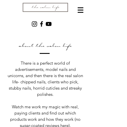
the salon life
about the salon life
There is a perfect world of
advertisements, model nails and
unicorns, and then there is the real salon
life- chipped nails, clients who pick,
stubby nails, horrid cuticles and streaky
polishes.
Watch me work my magic with real,
paying clients and find out which
products work and how they work (no
sugar-coated reviews here).