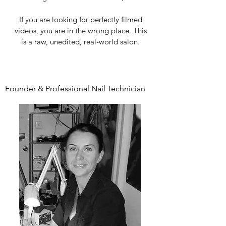
If you are looking for perfectly filmed
videos, you are in the wrong place. This
is a raw, unedited, real-world salon.
Founder & Professional Nail Technician