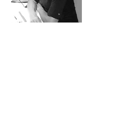
Anna
Renata
Anna Renata is a world-renowned nail technician,
international educator, and competition winner. A
28 year veteran of the nail industry, Anna has been
featured and published in an array of magazines
(Beauty Cosmedica, Nailpro, Scratch, and Nails
Magazine—to name a few). In addition to working
with her clients, Anna works closely with top
industry “movers and shakers” in a tireless quest of
raising industry standards. She is also a huge fan of
the science and chemistry behind beauty
products.
Email:
thesalonlife@gmail.com
©
2018-2024
by The Salon Life
Lloret de Mar, Spain