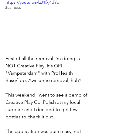
https://youtu.be/lzJ1fxj4dYc
Business
First of all the removal I'm doing is 
NOT Creative Play. It's OPI 
"Vampsterdam" with ProHealth 
Base/Top. Awesome removal, huh?  
This weekend I went to see a demo of 
Creative Play Gel Polish at my local 
supplier and I decided to get few 
bottles to check it out.  
The application was quite easy, not 