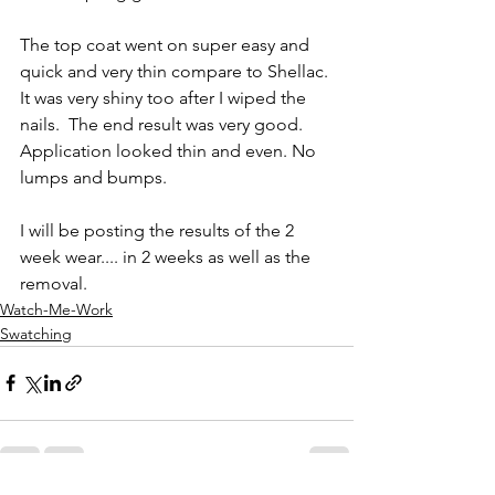
The top coat went on super easy and 
quick and very thin compare to Shellac. 
It was very shiny too after I wiped the 
nails.  The end result was very good. 
Application looked thin and even. No 
lumps and bumps.  
I will be posting the results of the 2 
week wear.... in 2 weeks as well as the 
removal. 
Watch-Me-Work
Swatching