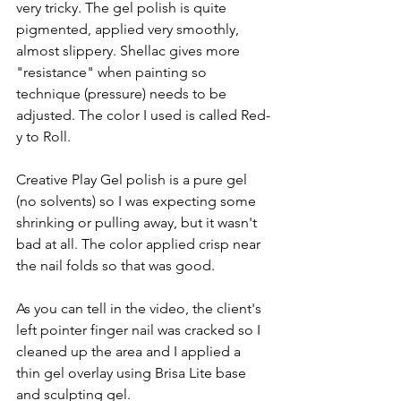
very tricky. The gel polish is quite 
pigmented, applied very smoothly, 
almost slippery. Shellac gives more 
"resistance" when painting so 
technique (pressure) needs to be 
adjusted. The color I used is called Red-
y to Roll.   
Creative Play Gel polish is a pure gel 
(no solvents) so I was expecting some 
shrinking or pulling away, but it wasn't 
bad at all. The color applied crisp near 
the nail folds so that was good.  
As you can tell in the video, the client's 
left pointer finger nail was cracked so I 
cleaned up the area and I applied a 
thin gel overlay using Brisa Lite base 
and sculpting gel.   