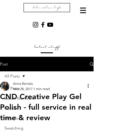
the salon life
latest stuff
Post
All Posts
Anna Renata
All Posts
Nov 28, 2017
1 min read
CND Creative Play Gel
Watch-Me-Work
Polish - full service in real
Reviews
time & review
How-To
Swatching