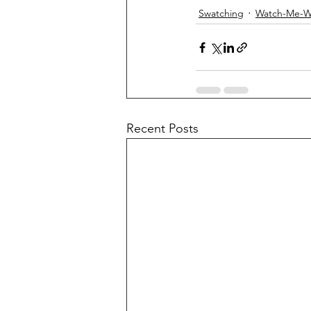
Swatching
Watch-Me-W
Recent Posts