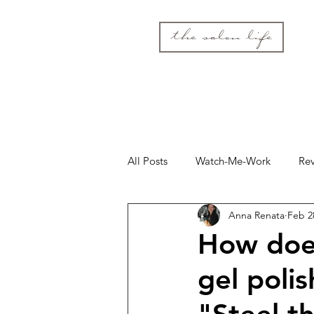
the salon life
All Posts
Watch-Me-Work
Re
Anna Renata
Feb 2
How doe
gel polis