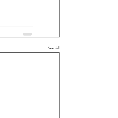
See All