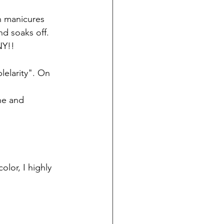
nd soaks off. 
NY!!
lelarity". On 
ne and 
lor, I highly 