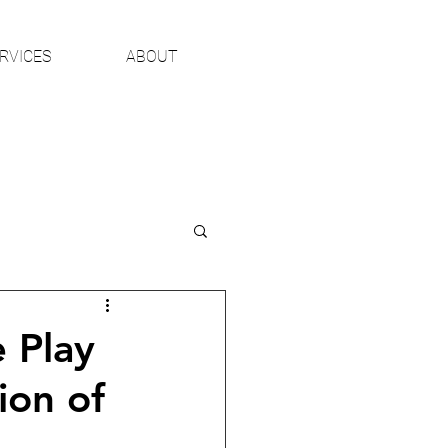
RVICES
ABOUT
 Play
ion of