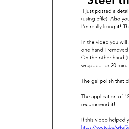
"Steel t
 I just posted a detailed video on my YouTube channel on how I do gel polish manicures 
(using efile). Also y
I'm really liking it!
In the video you will
one hand I removed 
On the other hand (th
wrapped for 20 min.
The gel polish that 
The application of "
recommend it!
If this video helped y
https://youtu.be/g4qf