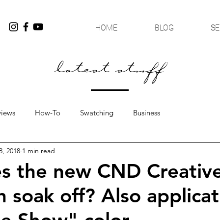
HOME
BLOG
SE
latest stuff
views
How-To
Swatching
Business
8, 2018
1 min read
s the new CND Creative
h soak off? Also applicat