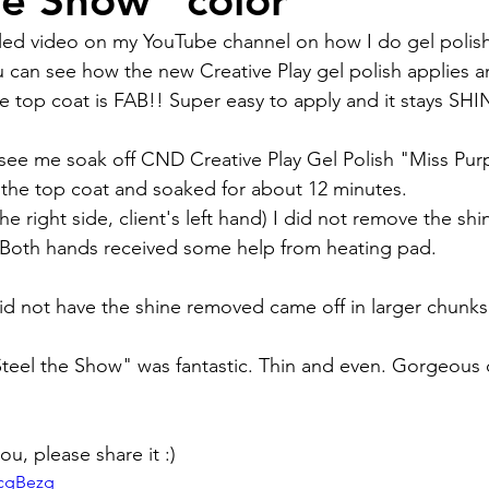
he Show" color
ou can see how the new Creative Play gel polish applies a
 The top coat is FAB!! Super easy to apply and it stays SHI
 see me soak off CND Creative Play Gel Polish "Miss Purp
the top coat and soaked for about 12 minutes.
e right side, client's left hand) I did not remove the shi
 Both hands received some help from heating pad.
did not have the shine removed came off in larger chunks
Steel the Show" was fantastic. Thin and even. Gorgeous co
ou, please share it :)
5cgBezg