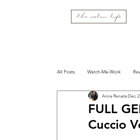
the salon life
All Posts
Watch-Me-Work
Re
Anna Renata
Dec 2
FULL GE
Cuccio 