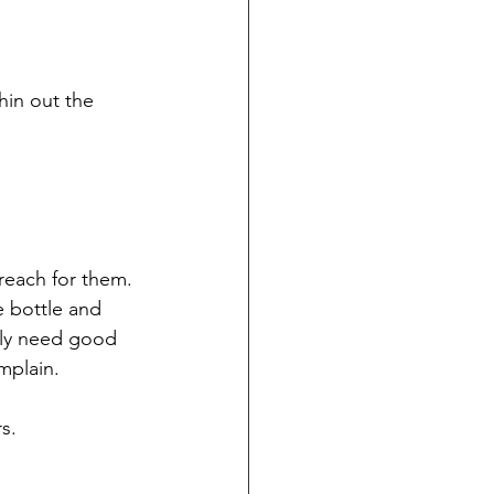
in out the 
reach for them. 
e bottle and 
lly need good 
mplain.
s.