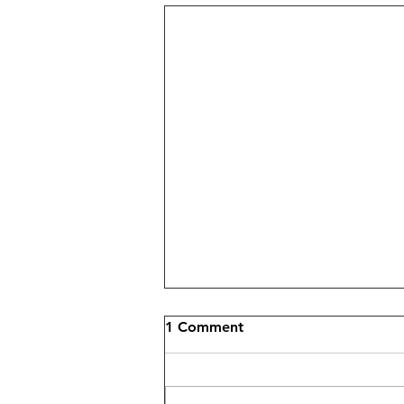
1 Comment
Nail Anatomy