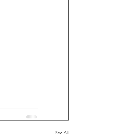
See All