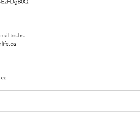
_CEzFDgB0Q
ail techs: 
life.ca
 
.ca