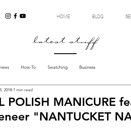
HOME
BLOG
SE
latest stuff
views
How-To
Swatching
Business
3, 2018
1 min read
L POLISH MANICURE fe
Veneer "NANTUCKET N