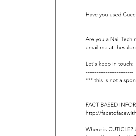
Have you used Cucci
Are you a Nail Tech 
email me at thesalon
Let's keep in touch
--------------------------
*** this is not a spon
FACT BASED INFORM
http://facetofacew
Where is CUTICLE?