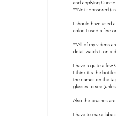
and applying Cucci
**Not sponsored (as 
I should have used a
color. I used a fine 
**All of my videos ar
detail watch it on a 
I have a quite a few 
I think it's the bott
the names on the tag
glasses to see (unle
Also the brushes are
I have to make labels