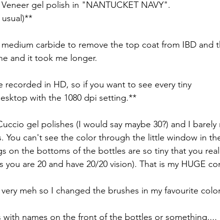
o Veneer gel polish in "NANTUCKET NAVY". 
usual)**
 medium carbide to remove the top coat from IBD and th
one and it took me longer.
e recorded in HD, so if you want to see every tiny
desktop with the 1080 dpi setting.**
Cuccio gel polishes (I would say maybe 30?) and I barely 
les. You can't see the color through the little window in th
s on the bottoms of the bottles are so tiny that you rea
ss you are 20 and have 20/20 vision). That is my HUGE co
 very meh so I changed the brushes in my favourite color
 with names on the front of the bottles or something....