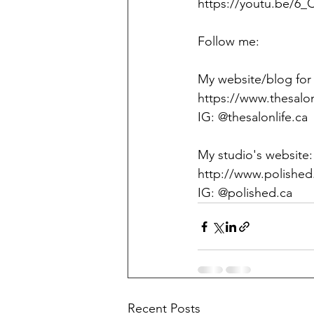
https://youtu.be/6
Follow me:
My website/blog for n
https://www.thesalon
IG: @thesalonlife.ca
My studio's website:
http://www.polished
IG: @polished.ca
Recent Posts