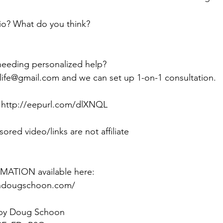
o? What do you think?
needing personalized help? 
life@gmail.com and we can set up 1-on-1 consultation.
:  http://eepurl.com/dlXNQL
sored video/links are not affiliate
ATION available here:
ithdougschoon.com/
 by Doug Schoon