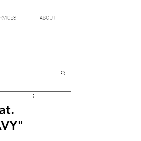
RVICES
ABOUT
at.
AVY"