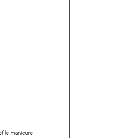
file manicure 