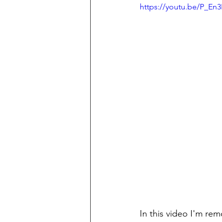
https://youtu.be/P_En
In this video I'm re