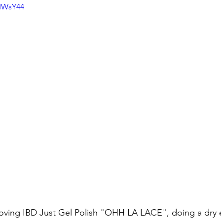
3IWsY44
moving IBD Just Gel Polish "OHH LA LACE", doing a dry e