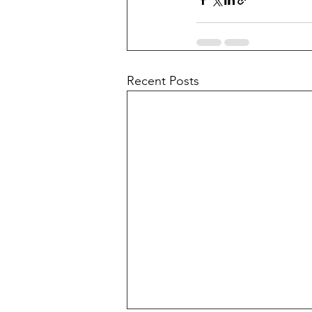
Recent Posts