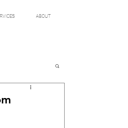
RVICES
ABOUT
om