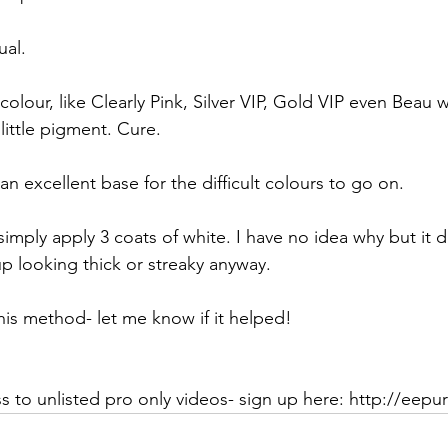
ual.
colour, like Clearly Pink, Silver VIP, Gold VIP even Beau wi
little pigment. Cure.
n excellent base for the difficult colours to go on.
imply apply 3 coats of white. I have no idea why but it 
 up looking thick or streaky anyway.
this method- let me know if it helped!
 to unlisted pro only videos- sign up here: http://eep