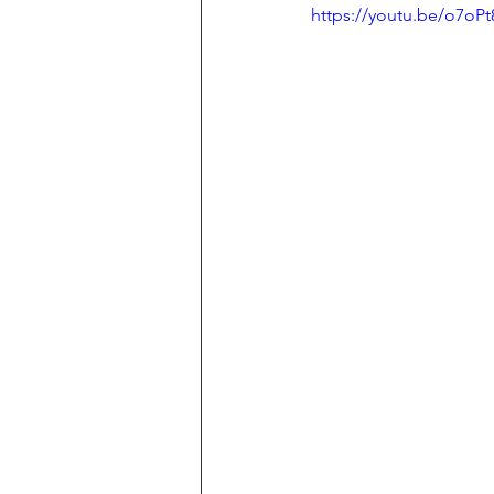
https://youtu.be/o7oP