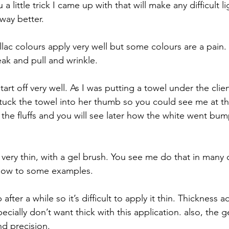
 little trick I came up with that will make any difficult li
way better. 
lac colours apply very well but some colours are a pain. 
eak and pull and wrinkle.
tart off very well. As I was putting a towel under the clie
 stuck the towel into her thumb so you could see me at t
 the fluffs and you will see later how the white went bump
very thin, with a gel brush. You see me do that in many o
below to some examples. 
fter a while so it’s difficult to apply it thin. Thickness 
cially don’t want thick with this application. also, the g
d precision. 