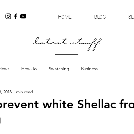
HOME
BLOG
SE
latest stuff
views
How-To
Swatching
Business
3, 2018
1 min read
revent white Shellac fr
g