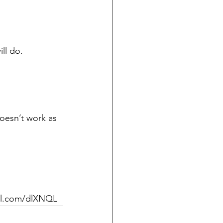
ll do. 
doesn’t work as 
url.com/dlXNQL