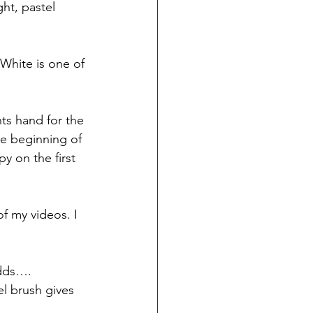
ght, pastel 
White is one of 
nts hand for the 
he beginning of 
y on the first 
f my videos. I 
adds…. 
el brush gives 