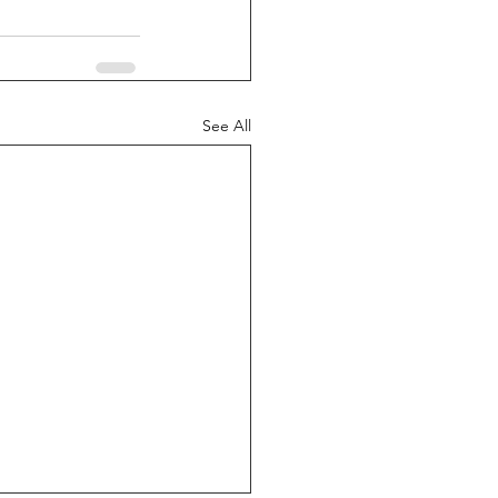
See All