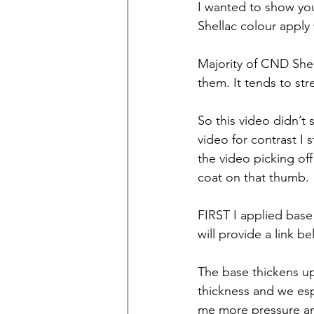
I wanted to show you a
Shellac colour apply 
Majority of CND Shel
them. It tends to str
So this video didn’t s
video for contrast I
the video picking off
coat on that thumb. 
FIRST I applied base 
will provide a link 
The base thickens up a
thickness and we espe
me more pressure an