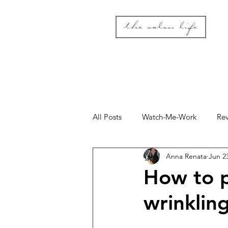
the salon life
All Posts
Watch-Me-Work
Re
Anna Renata
Jun 2
How to p
wrinklin