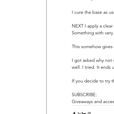
I cure the base as us
NEXT I apply a clear 
Something with very 
This somehow gives a
I got asked why not s
well. I tried. It ends
If you decide to try 
SUBSCRIBE: 
Giveaways and access