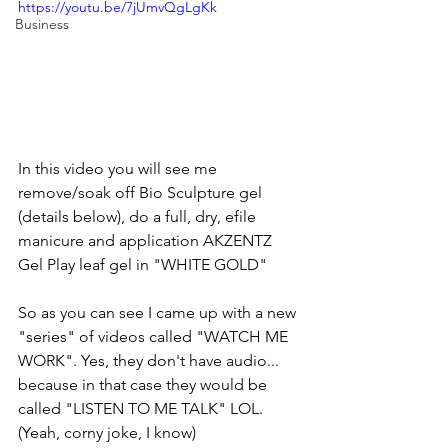
https://youtu.be/7jUmvQgLgKk
Business
In this video you will see me 
remove/soak off Bio Sculpture gel 
(details below), do a full, dry, efile 
manicure and application AKZENTZ 
Gel Play leaf gel in "WHITE GOLD"
So as you can see I came up with a new 
"series" of videos called "WATCH ME 
WORK". Yes, they don't have audio... 
because in that case they would be 
called "LISTEN TO ME TALK" LOL. 
(Yeah, corny joke, I know)