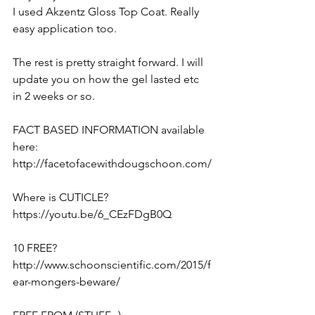
I used Akzentz Gloss Top Coat. Really 
easy application too. 
The rest is pretty straight forward. I will 
update you on how the gel lasted etc 
in 2 weeks or so.
FACT BASED INFORMATION available 
here:
http://facetofacewithdougschoon.com/
Where is CUTICLE?
https://youtu.be/6_CEzFDgB0Q
10 FREE?
http://www.schoonscientific.com/2015/f
ear-mongers-beware/