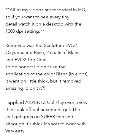
**All of my videos are recorded in HD, 
so if you want to see every tiny
detail watch it on a desktop with the 
1080 dpi setting.**
Removed was Bio Sculpture EVO2 
Oxygenating Base, 2 coats of Blanc 
and EVO2 Top Coat.
To be honest I didn't like the 
application of the color Blanc (in a pot). 
It went on little thick, but it removed 
amazing, didn't it?!
I applied AKZENTZ Gel Play over a very 
thin soak off enhancement gel. The 
leaf gel goes on SUPER thin and 
although it's thick it's soft to work with. 
Very easy.