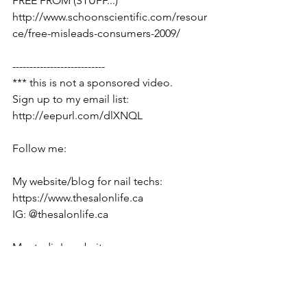
FREE FROM (STUFF...)
http://www.schoonscientific.com/resour
ce/free-misleads-consumers-2009/
---------------------------
*** this is not a sponsored video.
Sign up to my email list:  
http://eepurl.com/dlXNQL
Follow me:
My website/blog for nail techs: 
https://www.thesalonlife.ca
IG: @thesalonlife.ca
My studio's website: 
http://www.polished.ca
IG: @polished.ca