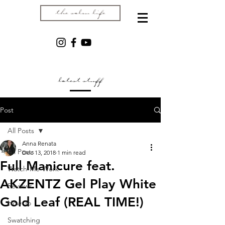
the salon life
latest stuff
Post
All Posts
Anna Renata
All Posts
Dec 13, 2018
1 min read
Full Manicure feat.
Watch-Me-Work
AKZENTZ Gel Play White
Reviews
Gold Leaf (REAL TIME!)
How-To
Swatching