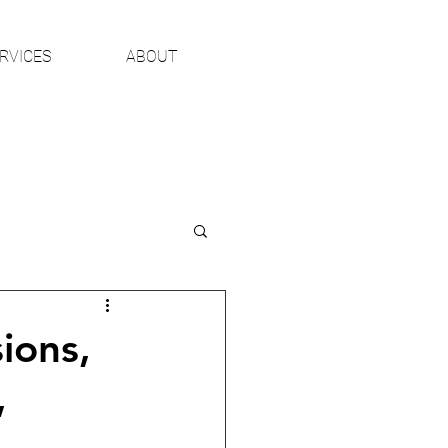
RVICES
ABOUT
ions,
,