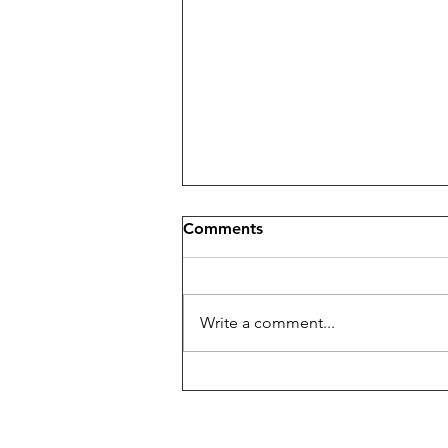
Comments
Nail Anatomy
Write a comment...