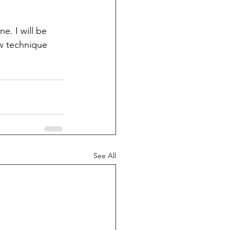
e. I will be 
ew technique 
See All