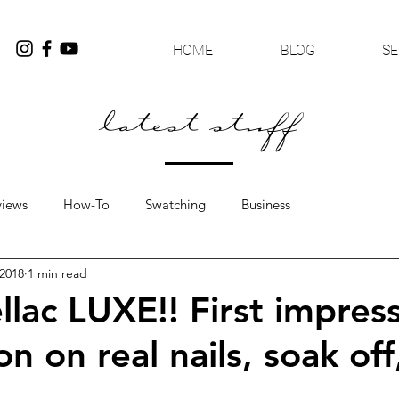
HOME
BLOG
SE
latest stuff
views
How-To
Swatching
Business
 2018
1 min read
lac LUXE!! First impress
on on real nails, soak off