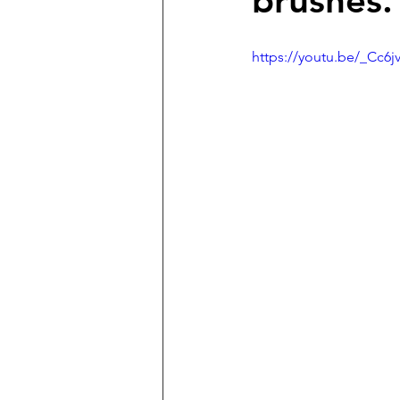
brushes.
https://youtu.be/_Cc6