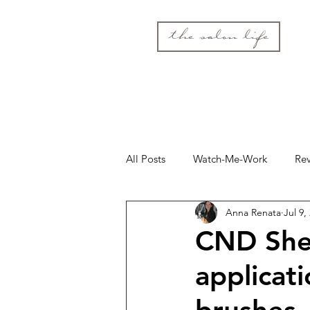
the salon life
All Posts
Watch-Me-Work
Re
Anna Renata
Jul 9,
CND Shel
applicati