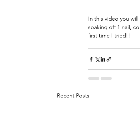
In this video you wil
soaking off 1 nail, 
first time I tried!!
Recent Posts