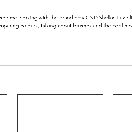
l see me working with the brand new CND Shellac Luxe lin
comparing colours, talking about brushes and the cool n